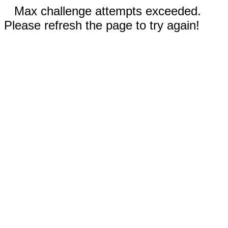
Max challenge attempts exceeded.
Please refresh the page to try again!