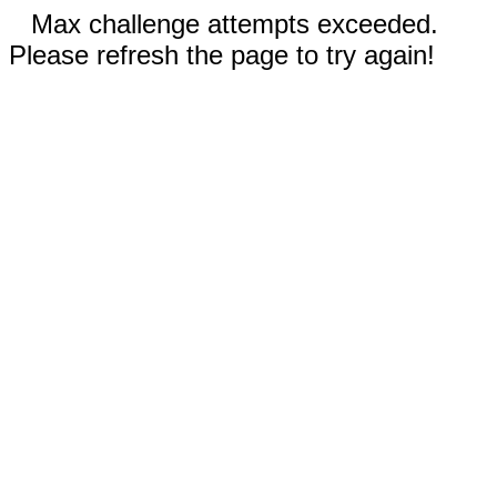
Max challenge attempts exceeded.
Please refresh the page to try again!