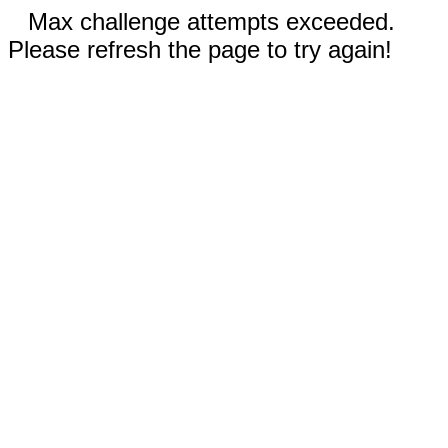
Max challenge attempts exceeded.
Please refresh the page to try again!