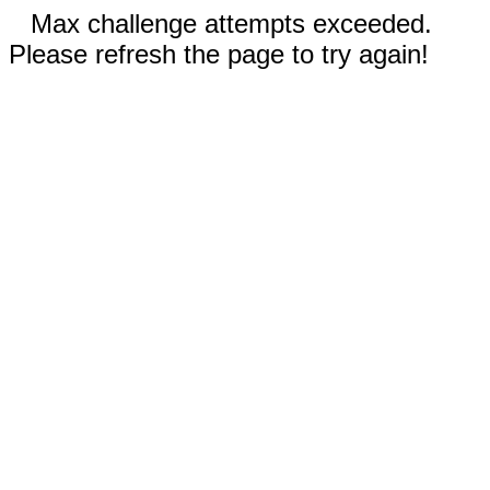
Max challenge attempts exceeded.
Please refresh the page to try again!