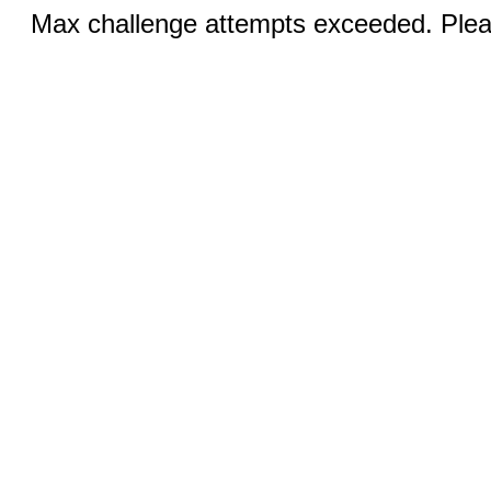
Max challenge attempts exceeded. Pleas