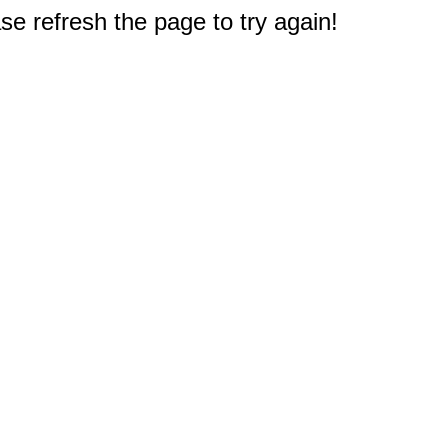
e refresh the page to try again!