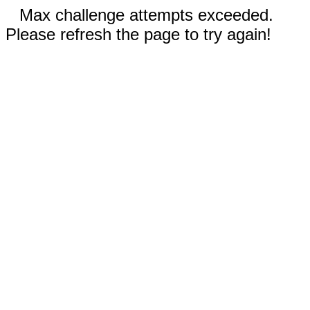
Max challenge attempts exceeded.
Please refresh the page to try again!