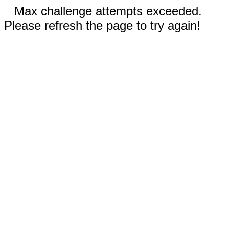
Max challenge attempts exceeded.
Please refresh the page to try again!