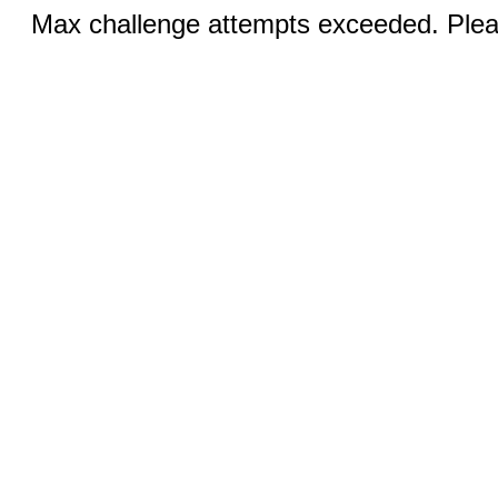
Max challenge attempts exceeded. Pleas