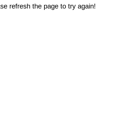
e refresh the page to try again!