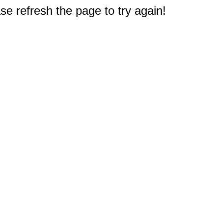
e refresh the page to try again!