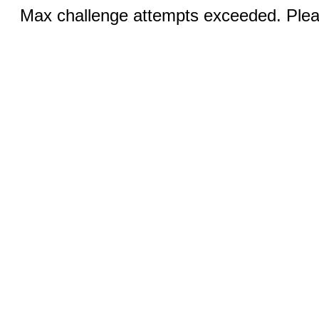
Max challenge attempts exceeded. Pleas