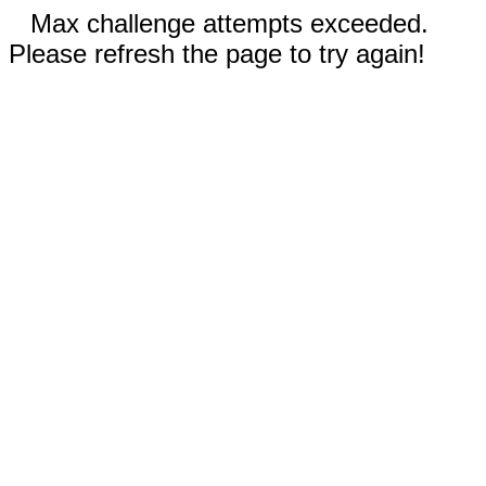
Max challenge attempts exceeded.
Please refresh the page to try again!