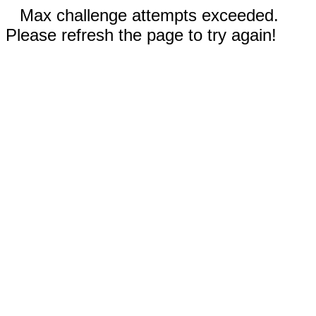
Max challenge attempts exceeded.
Please refresh the page to try again!