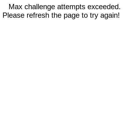
Max challenge attempts exceeded.
Please refresh the page to try again!