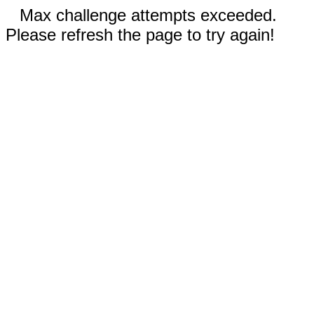
Max challenge attempts exceeded.
Please refresh the page to try again!