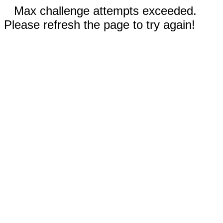
Max challenge attempts exceeded.
Please refresh the page to try again!