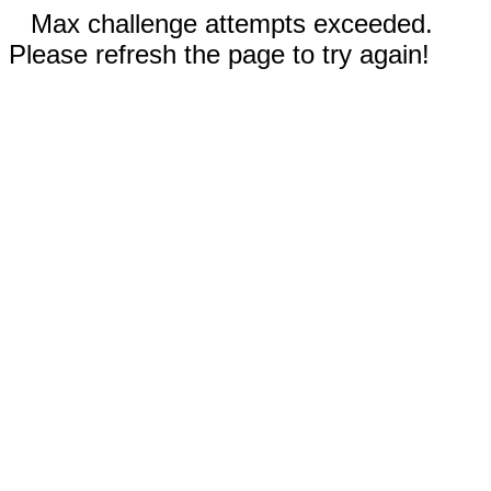
Max challenge attempts exceeded.
Please refresh the page to try again!